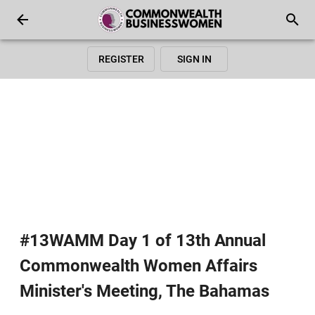
REGISTER
SIGN IN
#13WAMM Day 1 of 13th Annual
Commonwealth Women Affairs
Minister's Meeting, The Bahamas