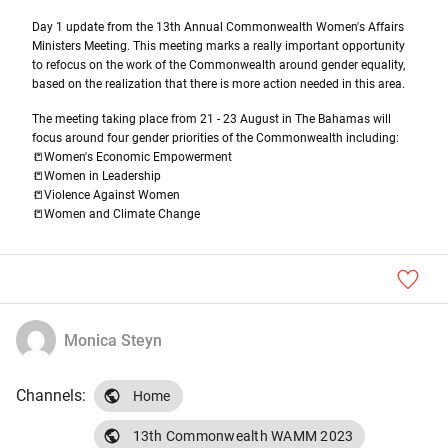
Day 1 update from the 13th Annual Commonwealth Women's Affairs 
Ministers Meeting
. This meeting marks a really important opportunity 
to refocus on the work of the Commonwealth around gender equality, 
based on the realization that there is more action needed in this area. 
The meeting taking place from 21 - 23 August in The Bahamas will 
focus around four gender priorities of the Commonwealth including: 
📒Women's Economic Empowerment 
📒Women in Leadership 
📒Violence Against Women 
📒Women and Climate Change
Monica Steyn
Channels:
Home
13th Commonwealth WAMM 2023