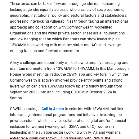
These areas can be taken forward through gender mainstreaming
looking at gender equality across a whole variety of socio-economic,
geographic, institutional, policy and sectoral factors and stakeholders;
addressing interlocking vulnerabilities through taking an intersectional
approach; and collaboration with Commonwealth Accredited
Organisations and the wider private sector. These are all foundations
and low hanging fruit on which Bahamas can show leadership as
13WAMM host working with member states and AOs and leverage
existing traction and forward momentum.
A key challenge and opportunity will be how to amplify messaging and
maintain momentum from 13WAMM to 14WAMM. In this Marlborough
House hybrid meetings, radio, the CBWN app and key fora in which the
Commonwealth is actively involved provide entry points and strong
levers which can drive 13WAMM follow up and follow through from
September 2023 upto and including CHOGM in October 2024 in
Samoa.
CBWN is issuing a
Call to Action
to coincide with 13WAMM that link
into leading international programmes and initiatives involving the
private sector in which it invites collaboration: digital and/or financial
inclusion for women (working with GSMA and CTO); women in
leadership in the aviation sector (working with IATA); and women’s
entrepreneurship capacity-building (working with CBWN, the