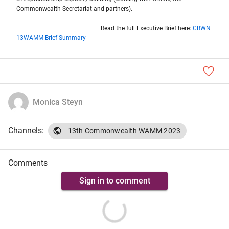
Commonwealth Secretariat and partners).
Read the full Executive Brief here:
CBWN
13WAMM Brief Summary
Monica Steyn
Channels:
13th Commonwealth WAMM 2023
Comments
Sign in to comment