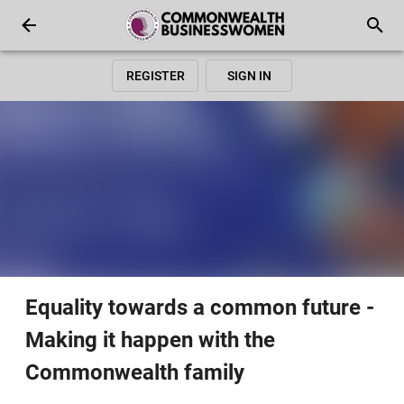
REGISTER
SIGN IN
Equality towards a common future -
Making it happen with the
Commonwealth family