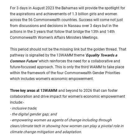
For 3 days in August 2023 the Bahamas will provide the spotlight for
the aspirations and achievements of 1.3 billion girls and women
across the 56 Commonwealth countries. Success will come not just
from discussions and decisions in Nassau over 3 days but in the
actions in the 3 years that follow that bridge the 13th and 14th
Commonwealth Women’s Affairs Ministers Meetings.
This period should not be the missing link but the golden thread. That
pathway is signalled by the 13WAMM theme ‘
Equality Towards a
Common Future’
which reinforces the need for a collaborative and
future-focussed approach. This is only the third WAMM to take place
within the framework of the four Commonwealth Gender Priorities
which includes women's economic empowerment.
Three key areas at 13WAMM
and beyond to 2026 that can foster
collaboration and drive impact for women's economic empowerment
include:-
- inclusive trade;
- the digital gender gap; and
- empowering women as agents of change including through
clean/climate tech in showing how women can play a pivotal role in
climate change mitigation and adaptation.