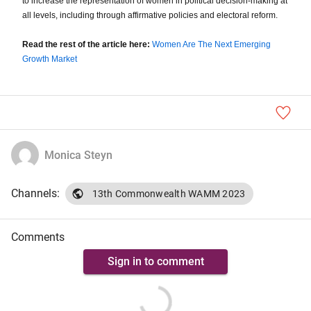
to increase the representation of women in political decision-making at
all levels, including through affirmative policies and electoral reform.
Read the rest of the article here:
Women Are The Next Emerging
Growth Market
Monica Steyn
Channels:
13th Commonwealth WAMM 2023
Comments
Sign in to comment