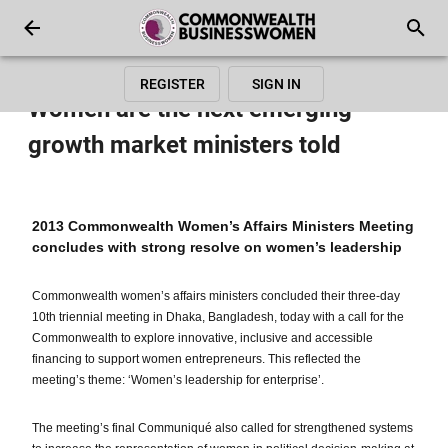
REGISTER
SIGN IN
Women are the next emerging
growth market ministers told
2013 Commonwealth Women’s Affairs Ministers Meeting
concludes with strong resolve on women’s leadership
Commonwealth women’s affairs ministers concluded their three-day
10th triennial meeting in Dhaka, Bangladesh, today with a call for the
Commonwealth to explore innovative, inclusive and accessible
financing to support women entrepreneurs. This reflected the
meeting’s theme: ‘Women’s leadership for enterprise’.
The meeting’s final Communiqué also called for strengthened systems