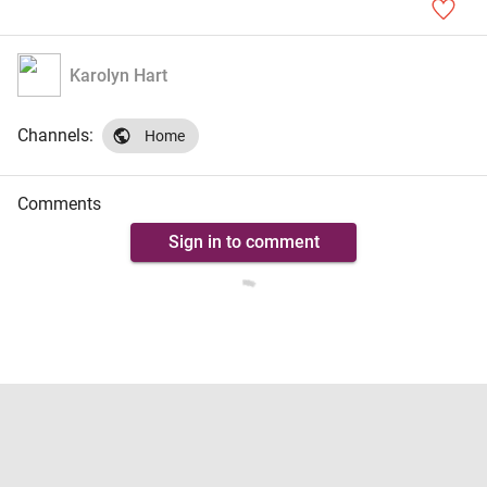
Karolyn Hart
Channels:
Home
Comments
Sign in to comment