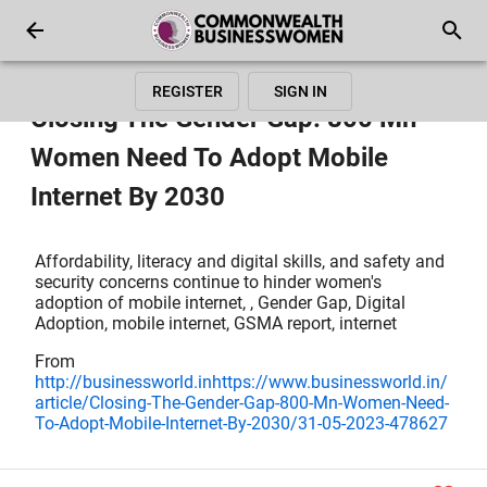
REGISTER
SIGN IN
Closing The Gender Gap: 800 Mn
Women Need To Adopt Mobile
Internet By 2030
Affordability, literacy and digital skills, and safety and
security concerns continue to hinder women's
adoption of mobile internet, , Gender Gap, Digital
Adoption, mobile internet, GSMA report, internet
From
http://businessworld.inhttps://www.businessworld.in/
article/Closing-The-Gender-Gap-800-Mn-Women-Need-
To-Adopt-Mobile-Internet-By-2030/31-05-2023-478627