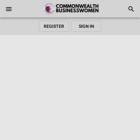
REGISTER
SIGN IN