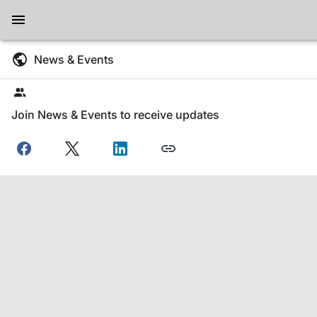
News & Events
Join News & Events to receive updates